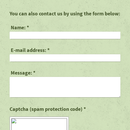
You can also contact us by using the form below:
Name:
*
E-mail address:
*
Message:
*
Captcha (spam protection code) *