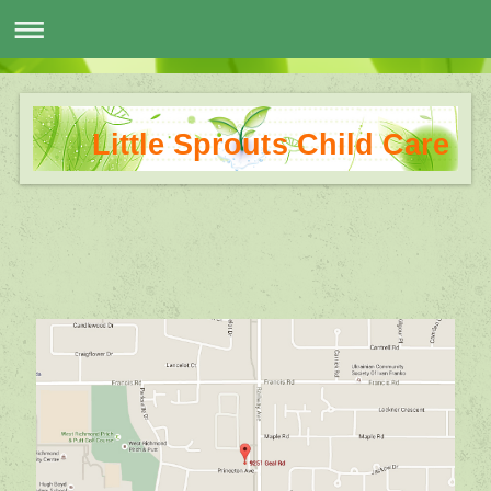
Little Sprouts Child Care