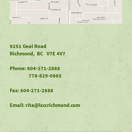
9251 Geal Road
Richmond, BC V7E 4V7
Phone: 604-271-2888
778-829-0865
Fax: 604-271-2888
Email: rita@lsccrichmond.com