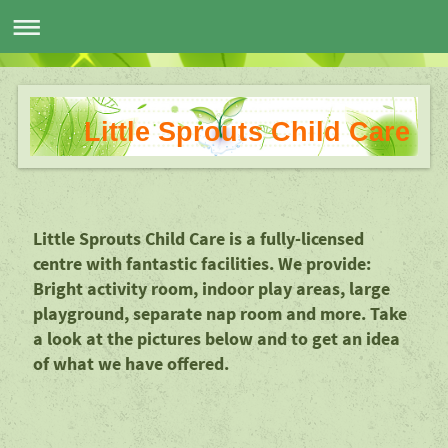
Little Sprouts Child Care
Little Sprouts Child Care is a fully-licensed
centre with fantastic facilities. We provide:
Bright activity room, indoor play areas, large
playground, separate nap room and more. Take
a look at the pictures below and to get an idea
of what we have offered.